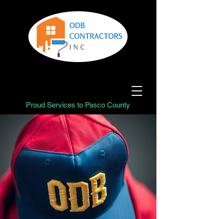
Proud Services to Pasco County