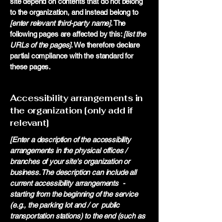
site depend on contents that do not belong
to the organization, and instead belong to
[enter relevant third-party name]
. The
following pages are affected by this:
[list the
URLs of the pages]
. We therefore declare
partial compliance with the standard for
these pages.
Accessibility arrangements in
the organization [only add if
relevant]
[Enter a description of the accessibility
arrangements in the physical offices /
branches of your site's organization or
business. The description can include all
current accessibility arrangements -
starting from the beginning of the service
(e.g., the parking lot and / or public
transportation stations) to the end (such as