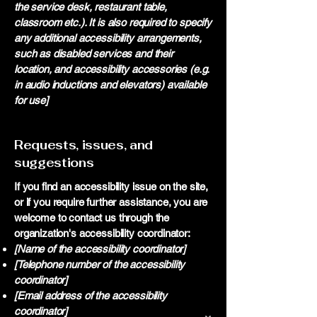
the service desk, restaurant table,
classroom etc.). It is also required to specify
any additional accessibility arrangements,
such as disabled services and their
location, and accessibility accessories (e.g.
in audio inductions and elevators) available
for use]
Requests, issues, and
suggestions
If you find an accessibility issue on the site,
or if you require further assistance, you are
welcome to contact us through the
organization's accessibility coordinator:
[Name of the accessibility coordinator]
[Telephone number of the accessibility
coordinator]
[Email address of the accessibility
coordinator]