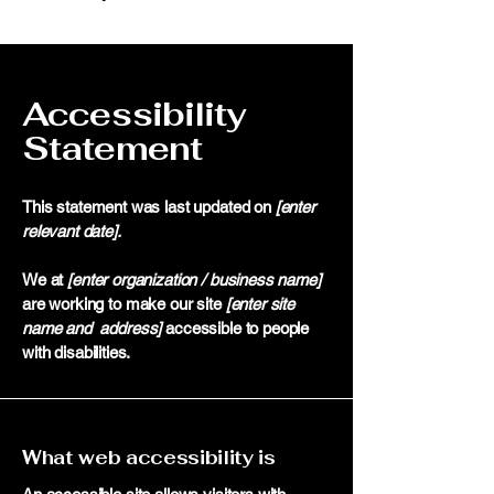
Accessibility
Statement
This statement was last updated on
[enter
relevant date].
We at
[enter organization / business name]
are working to make our site
[enter site
name and address]
accessible to people
with disabilities.
What web accessibility is