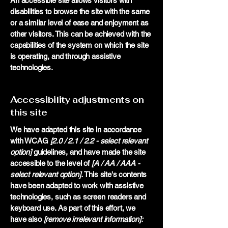
An accessible site allows visitors with
disabilities to browse the site with the same
or a similar level of ease and enjoyment as
other visitors. This can be achieved with the
capabilities of the system on which the site
is operating, and through assistive
technologies.
Accessibility adjustments on
this site
We have adapted this site in accordance
with WCAG
[2.0 / 2.1 / 2.2 - select relevant
option]
guidelines, and have made the site
accessible to the level of
[A / AA / AAA -
select relevant option].
This site's contents
have been adapted to work with assistive
technologies, such as screen readers and
keyboard use. As part of this effort, we
have also
[remove irrelevant information]: