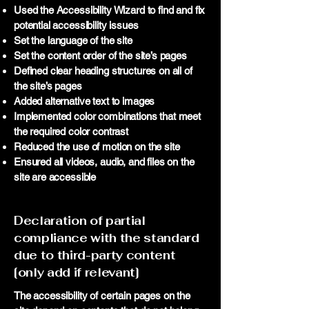
Used the Accessibility Wizard to find and fix
potential accessibility issues
Set the language of the site
Set the content order of the site’s pages
Defined clear heading structures on all of
the site’s pages
Added alternative text to images
Implemented color combinations that meet
the required color contrast
Reduced the use of motion on the site
Ensured all videos, audio, and files on the
site are accessible
Declaration of partial
compliance with the standard
due to third-party content
[only add if relevant]
The accessibility of certain pages on the