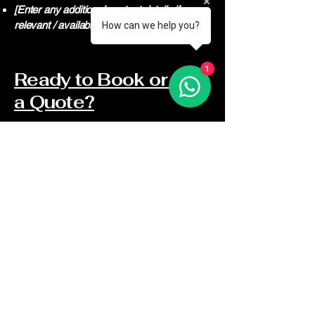
[Enter any additional contact details if
relevant / available]
How can we help you?
1
Ready to Book or Get
a Quote?
813-739-9109
813-317-5784
info@odbcontractorsinc.com
Covering ALL The Pasco County
Area
Blog