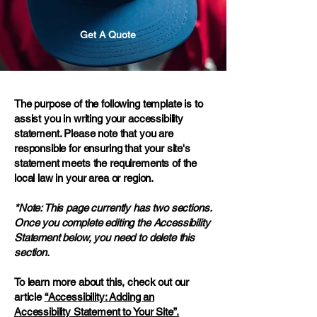
Get A Quote
The purpose of the following template is to
assist you in writing your accessibility
statement. Please note that you are
responsible for ensuring that your site's
statement meets the requirements of the
local law in your area or region.
*Note: This page currently has two sections.
Once you complete editing the Accessibility
Statement below, you need to delete this
section.
To learn more about this, check out our
article
“Accessibility: Adding an
Accessibility Statement to Your Site”.