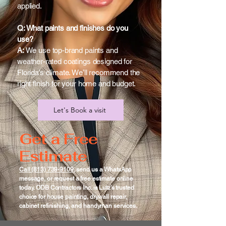
applied.
Q: What paints and finishes do you
use?
A:
We use top-brand paints and
weather-rated coatings designed for
Florida’s climate. We’ll recommend the
right finish for your home and budget.
Let's Book a visit
Get a Free
Estimate
Call (813) 739-9109
, send us a WhatsApp
message, or request a free estimate online
today. ODB Contractors Inc. is Lutz’s trusted
choice for house painting, drywall repair,
cabinet refinishing, and handyman services.