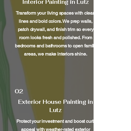
Interior Painting in Lutz
Transform your living spaces with clean
lines and bold colors. We prep walls,
patch drywall, and finish trim so every
room looks fresh and polished. From
bedrooms and bathrooms to open family
areas, we make interiors shine.
02
Exterior House Painting in
Lutz
Protect your investment and boost curb
appeal with weather-rated exterior