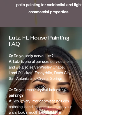
patio painting for residential and light
commercial properties.
Lutz, FL House Painting
FAQ
Q: Do you only serve Lutz?
A:
Lutz is one of our core service areas,
and we also serve Wesley Chapel,
Land O’ Lakes, Zephyrhills, Dade City,
San Antonio, and Crystal Springs.
Q:
Do you repair drywall before
painting?
A:
Yes. Every interior project includes
patching, sanding, and priming so your
walls look smooth before paint is