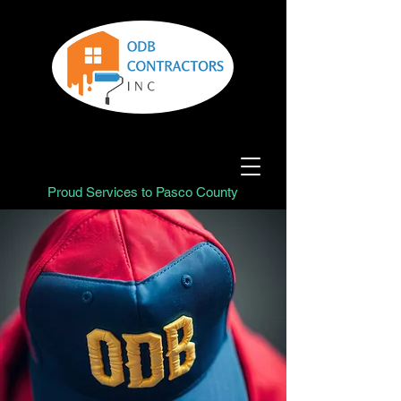
Proud Services to Pasco County