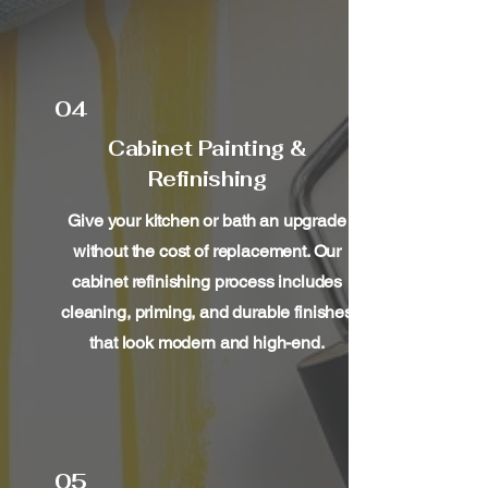
04
Cabinet Painting &
Refinishing
Give your kitchen or bath an upgrade
without the cost of replacement. Our
cabinet refinishing process includes
cleaning, priming, and durable finishes
that look modern and high-end.
05