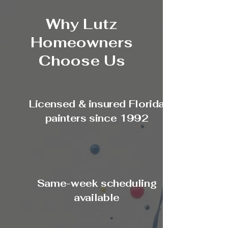
Why Lutz
Homeowners
Choose Us
Licensed & insured Florida
painters since 1992
Same-week scheduling
available