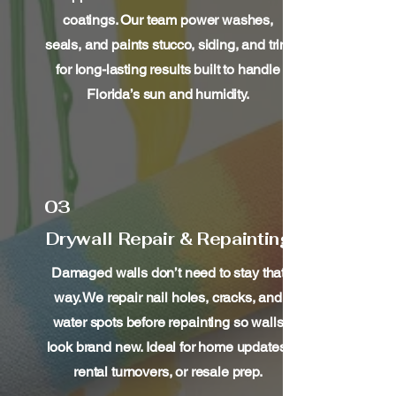
coatings. Our team power washes,
seals, and paints stucco, siding, and trim
for long-lasting results built to handle
Florida’s sun and humidity.
03
Drywall Repair & Repainting
Damaged walls don’t need to stay that
way. We repair nail holes, cracks, and
water spots before repainting so walls
look brand new. Ideal for home updates,
rental turnovers, or resale prep.