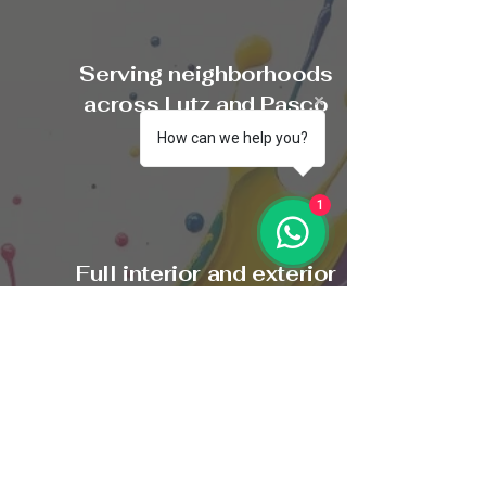
Serving neighborhoods
across Lutz and Pasco
County
How can we help you?
1
Full interior and exterior
painting services
$200 Referral Rewards
Program