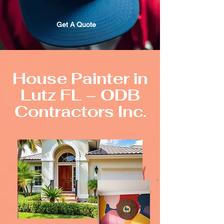
Get A Quote
House Painter in
Lutz FL – ODB
Contractors Inc.