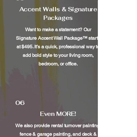
Accent Walls & Signature
Packages
Want to make a statement? Our
Signature Accent Wall Package™ starts
at $495. It’s a quick, professional way to
add bold style to your living room,
bedroom, or office.
06
Even MORE!
We also provide rental turnover painting,
fence & garage painting, and deck &