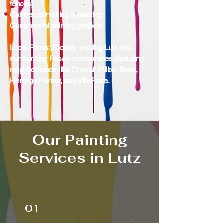
fences)
Cabinet refinishing & painting
Commercial painting projects
Local Focus: Proudly serving Lutz and
surrounding Pasco communities, including
neighborhoods like Cheval, Willow Bend,
Heritage Harbor, and VillaRosa.
Our Painting
Services in Lutz
01