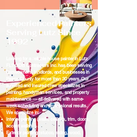
Experienced Painters
Serving Lutz Since
1992
Looking for a reliable house painter in Lutz
FL? ODB Contractors Inc. has been serving
homeowners, landlords, and businesses in
Pasco County for more than 30 years. Our
licensed and insured crew specializes in
painting, handyman services, and property
maintenance — all delivered with same-
week scheduling and professional results.
We specialize in:
Interior painting (walls, ceilings, trim, doors,
accent walls)
Exterior painting (stucco, siding, wood,